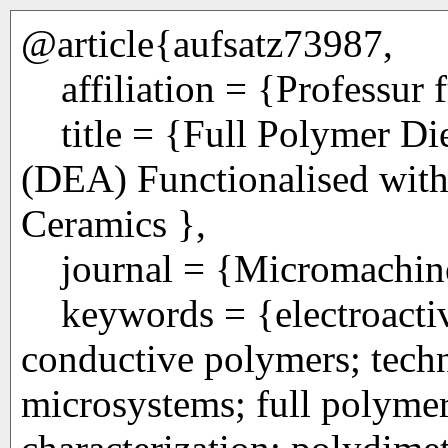
@article{aufsatz73987,
affiliation = {Professur 
title = {Full Polymer Die
(DEA) Functionalised wit
Ceramics },
journal = {Micromachines
keywords = {electroactive
conductive polymers; tech
microsystems; full polymer