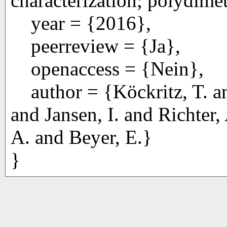
characterization; polydime
year = {2016},
peerreview = {Ja},
openaccess = {Nein},
author = {Köckritz, T. an
and Jansen, I. and Richter,
A. and Beyer, E.}
}